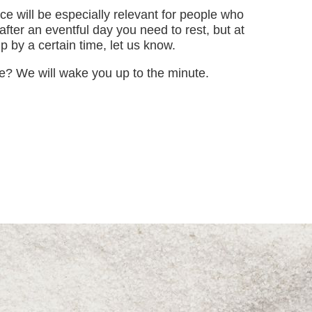
e will be especially relevant for people who
 after an eventful day you need to rest, but at
 by a certain time, let us know.
e? We will wake you up to the minute.