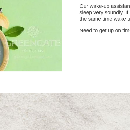
Our wake-up assistanc
sleep very soundly. If
the same time wake up
Need to get up on tim