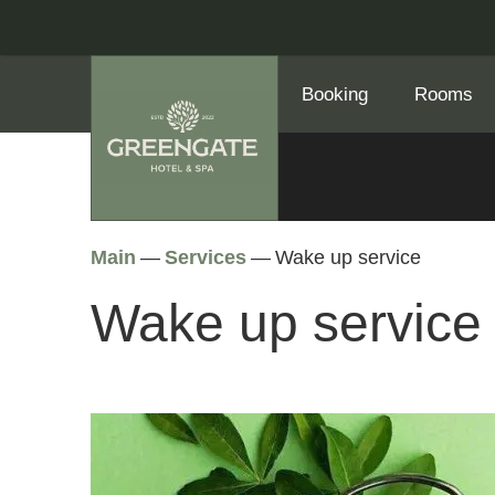
Booking
Rooms
Main
—
Services
—
Wake up service
Wake up service