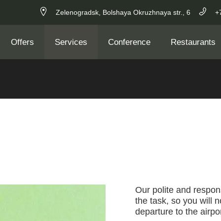
Zelenogradsk,
Bolshaya Okruzhnaya str.,
6
+
Offers
Services
Conference
Restaurants
Our polite and respons
the task, so you will 
departure to the airpor