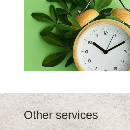
Other services