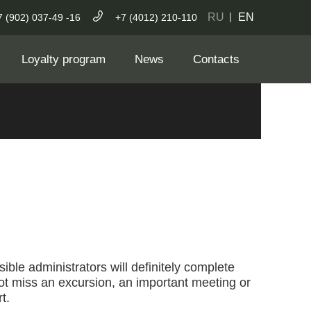
RU
EN
7 (902) 037-49 -16
+7 (4012) 210-110
Loyalty program
News
Contacts
ible administrators will definitely complete
not miss an excursion, an important meeting or
t.